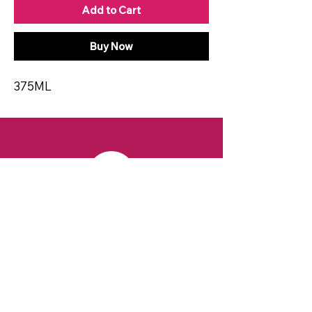
Add to Cart
Buy Now
375ML
CONTACT
Email:
spiritsandvines@gmail.com
Tel:
929-369-0105
Address:
66 Willow Ave, Staten Island,
NY 10305, USA (Next to Beverage Island)