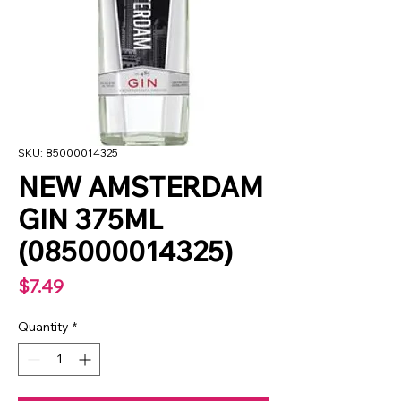
SKU: 85000014325
NEW AMSTERDAM
GIN 375ML
(085000014325)
Price
$7.49
Quantity
*