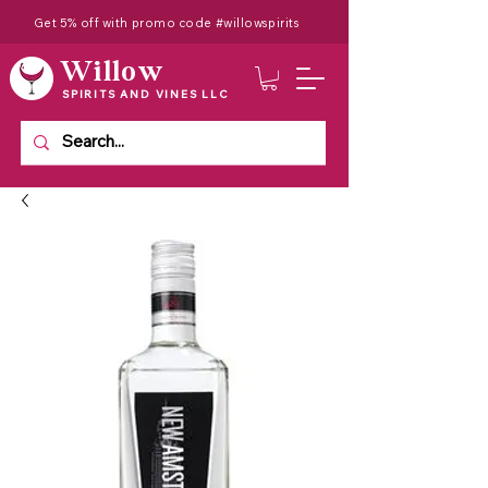
Get 5% off with promo code #willowspirits
Willow
SPIRITS AND VINES LLC