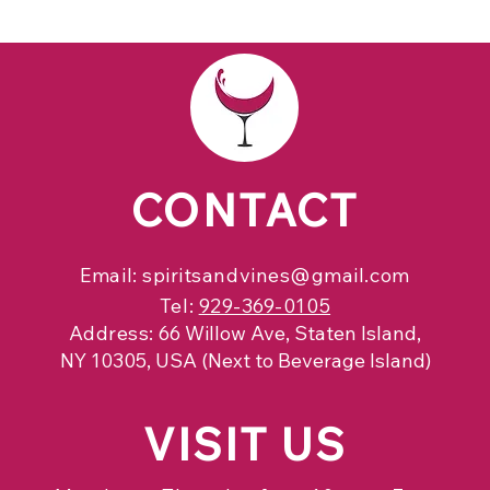
CONTACT
Email:
spiritsandvines@gmail.com
Tel:
929-369-0105
Address:
66 Willow Ave, Staten Island,
NY 10305, USA (Next to Beverage Island)
VISIT
US