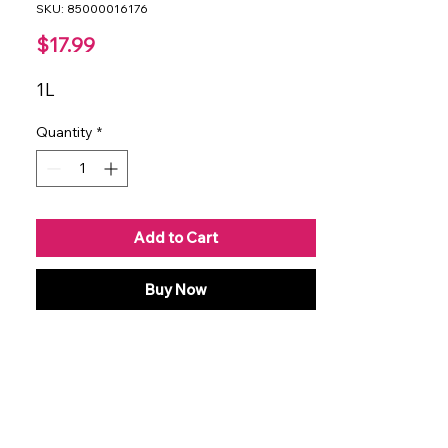
SKU: 85000016176
Price
$17.99
1L
Quantity
*
Add to Cart
Buy Now