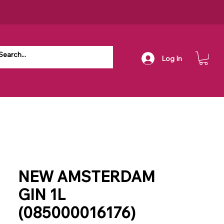
Log In
NEW AMSTERDAM
GIN 1L
(085000016176)