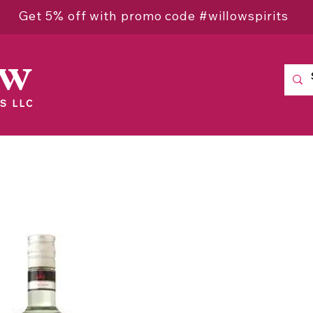
Get 5% off with promo code #willowspirits
ow
S LLC