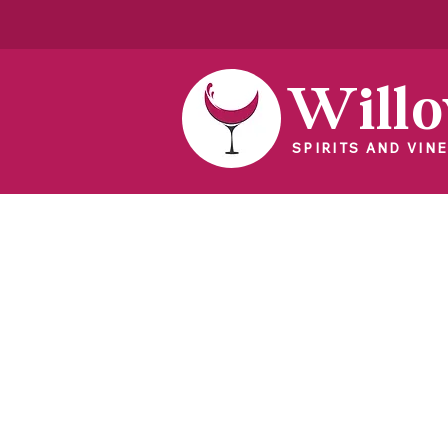
Will
SPIRITS AND VINE