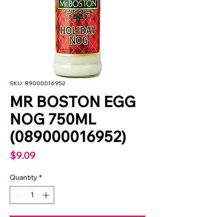
SKU: 89000016952
MR BOSTON EGG
NOG 750ML
(089000016952)
Price
$9.09
Quantity
*