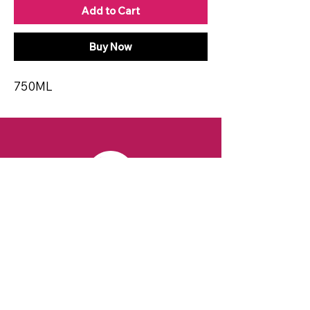
Add to Cart
Buy Now
750ML
CONTACT
Email:
spiritsandvines@gmail.com
Tel:
929-369-0105
Address:
66 Willow Ave, Staten Island,
NY 10305, USA (Next to Beverage Island)