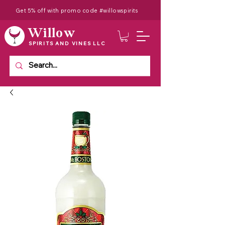
Get 5% off with promo code #willowspirits
Willow
SPIRITS AND VINES LLC