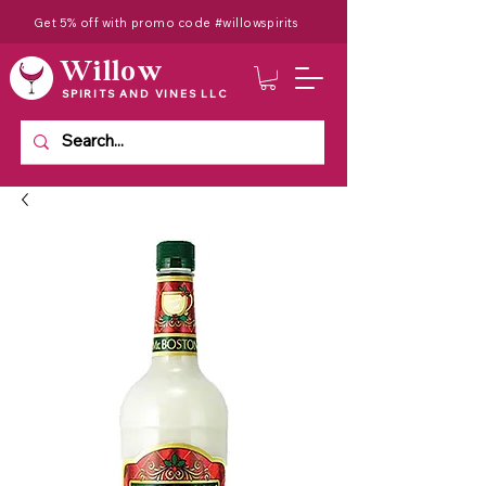
Get 5% off with promo code #willowspirits
Willow
SPIRITS AND VINES LLC