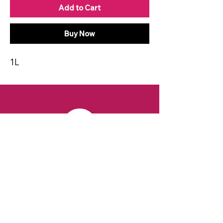
Add to Cart
Buy Now
1L
CONTACT
Email:
spiritsandvines@gmail.com
Tel:
929-369-0105
Address:
66 Willow Ave, Staten Island,
NY 10305, USA (Next to Beverage Island)