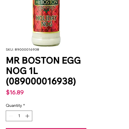
SKU: 89000016938
MR BOSTON EGG
NOG 1L
(089000016938)
Price
$16.89
Quantity
*