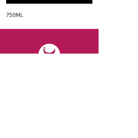
750ML
CONTACT
Email:
spiritsandvines@gmail.com
Tel:
929-369-0105
Address:
66 Willow Ave, Staten Island,
NY 10305, USA (Next to Beverage Island)
VISIT
US
Monday to Thursday from 10am to 7pm