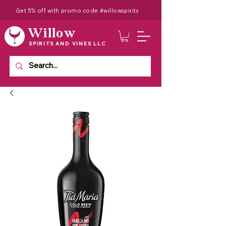
Get 5% off with promo code #willowspirits
Willow
SPIRITS AND VINES LLC