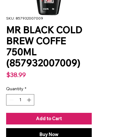
SKU: 857932007009
MR BLACK COLD
BREW COFFE
750ML
(857932007009)
Price
$38.99
Quantity
*
Add to Cart
Buy Now