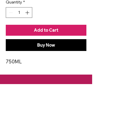
Quantity
*
Add to Cart
Buy Now
750ML
CONTACT