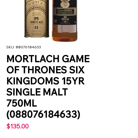
SKU: 88076184633
MORTLACH GAME
OF THRONES SIX
KINGDOMS 15YR
SINGLE MALT
750ML
(088076184633)
Price
$135.00