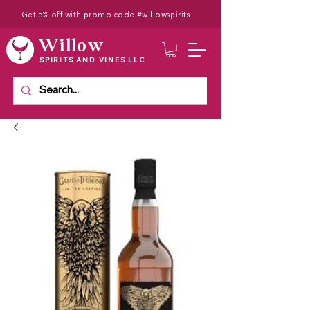
Get 5% off with promo code #willowspirits
Willow
SPIRITS AND VINES LLC