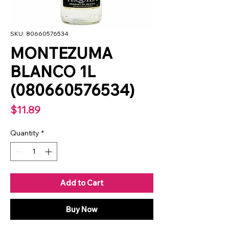
SKU: 80660576534
MONTEZUMA
BLANCO 1L
(080660576534)
Price
$11.89
Quantity
*
Add to Cart
Buy Now