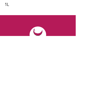
1L
CONTACT
Email:
spiritsandvines@gmail.com
Tel:
929-369-0105
Address:
66 Willow Ave, Staten Island,
NY 10305, USA (Next to Beverage Island)
VISIT
US
Monday to Thursday from 10am to 7pm
Friday and Saturday from 9 to 8pm