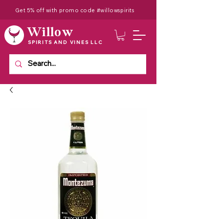
Get 5% off with promo code #willowspirits
Willow
SPIRITS AND VINES LLC