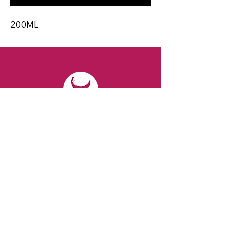
200ML
CONTACT
Email:
spiritsandvines@gmail.com
Tel:
929-369-0105
Address:
66 Willow Ave, Staten Island,
NY 10305, USA (Next to Beverage Island)
VISIT
US
Monday to Thursday from 10am to 7pm