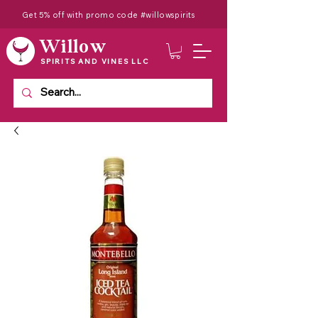
Get 5% off with promo code #willowspirits
Willow
SPIRITS AND VINES LLC