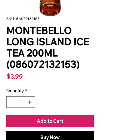
SKU: 86072132153
MONTEBELLO
LONG ISLAND ICE
TEA 200ML
(086072132153)
Price
$3.99
Quantity
*
Add to Cart
Buy Now