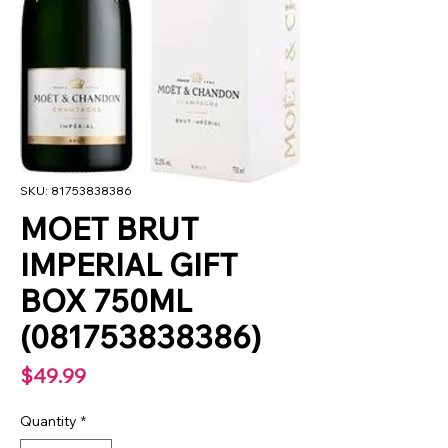
SKU: 81753838386
MOET BRUT
IMPERIAL GIFT
BOX 750ML
(081753838386)
Price
$49.99
Quantity
*