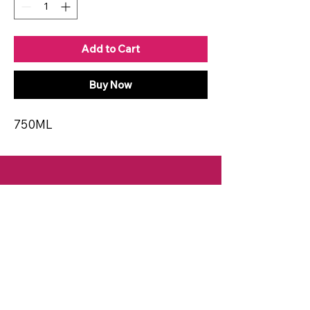
Add to Cart
Buy Now
750ML
CONTACT
Email:
spiritsandvines@gmail.com
Tel:
929-369-0105