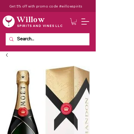
Get 5% off with promo code #willowspirits
Willow
SPIRITS AND VINES LLC