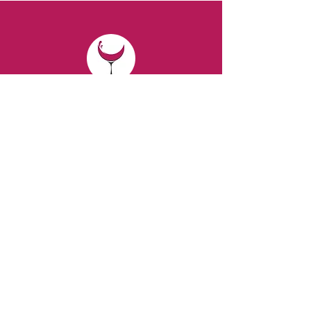
CONTACT
Email:
spiritsandvines@gmail.com
Tel:
929-369-0105
Address:
66 Willow Ave, Staten Island,
NY 10305, USA (Next to Beverage Island)
VISIT
US
Monday to Thursday from 10am to 7pm
Friday and Saturday from 9 to 8pm
Sunday from 10 am to 6 pm