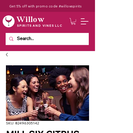
Get 5% off with promo code #willowspirits
Willow
SPIRITS AND VINES LLC
SKU: 82496305142