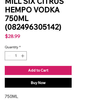
MILL SIX CITRUS
HEMPO VODKA
750ML
(082496305142)
Price
$28.99
Quantity
*
Add to Cart
Buy Now
750ML