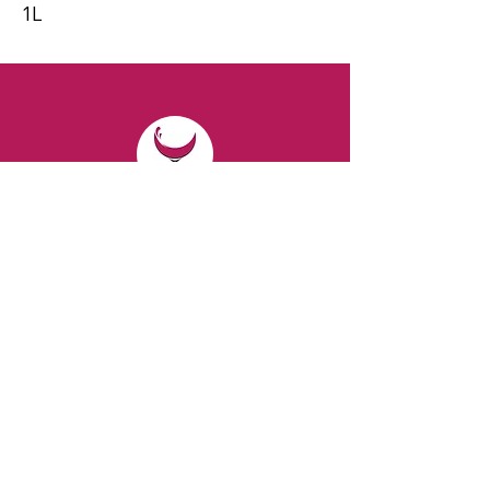
1L
CONTACT
Email:
spiritsandvines@gmail.com
Tel:
929-369-0105
Address:
66 Willow Ave, Staten Island,
NY 10305, USA (Next to Beverage Island)
VISIT
US
Monday to Thursday from 10am to 7pm
Friday and Saturday from 9 to 8pm
Sunday from 10 am to 6 pm