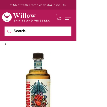
Get 5% off with promo code #willowspirits
Willow
SPIRITS AND VINES LLC