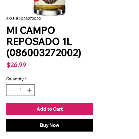
SKU: 86003272002
MI CAMPO
REPOSADO 1L
(086003272002)
Price
$26.99
Quantity
*
Add to Cart
Buy Now