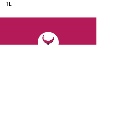
1L
CONTACT
Email:
spiritsandvines@gmail.com
Tel:
929-369-0105
Address:
66 Willow Ave, Staten Island,
NY 10305, USA (Next to Beverage Island)
VISIT
US
Monday to Thursday from 10am to 7pm
Friday and Saturday from 9 to 8pm
Sunday from 10 am to 6 pm