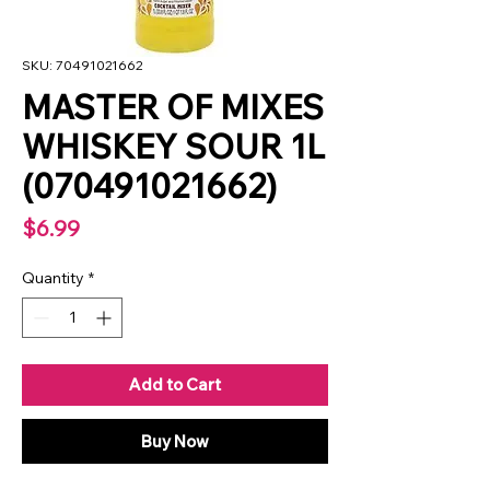
SKU: 70491021662
MASTER OF MIXES
WHISKEY SOUR 1L
(070491021662)
Price
$6.99
Quantity
*
Add to Cart
Buy Now