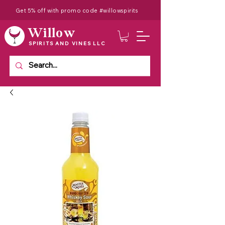
Get 5% off with promo code #willowspirits
Willow
SPIRITS AND VINES LLC