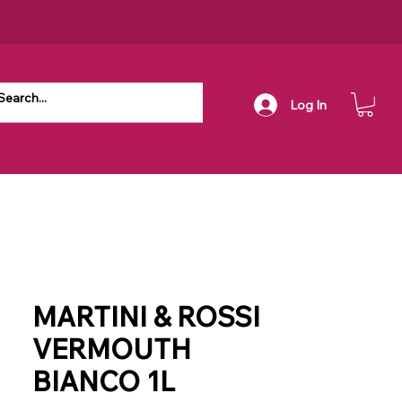
Log In
MARTINI & ROSSI
VERMOUTH
BIANCO 1L