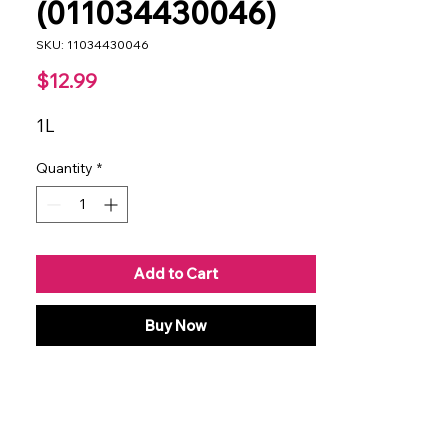
(011034430046)
SKU: 11034430046
Price
$12.99
1L
Quantity
*
Add to Cart
Buy Now