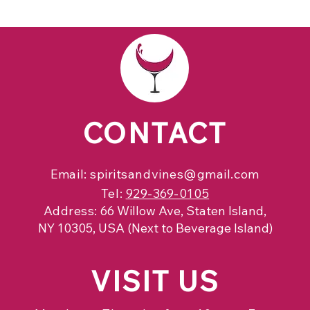
CONTACT
Email:
spiritsandvines@gmail.com
Tel:
929-369-0105
Address:
66 Willow Ave, Staten Island,
NY 10305, USA (Next to Beverage Island)
VISIT
US