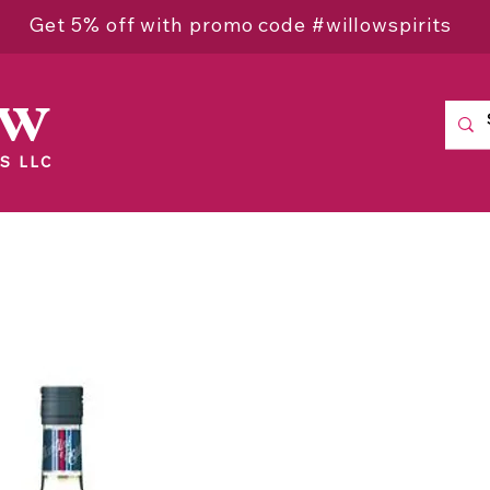
Get 5% off with promo code #willowspirits
ow
S LLC