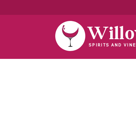
Will
SPIRITS AND VINE