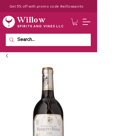
Get 5% off with promo code #willowspirits
Willow
SPIRITS AND VINES LLC