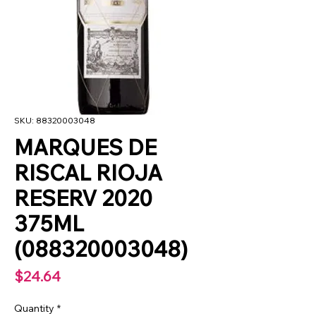
SKU: 88320003048
MARQUES DE
RISCAL RIOJA
RESERV 2020
375ML
(088320003048)
Price
$24.64
Quantity
*