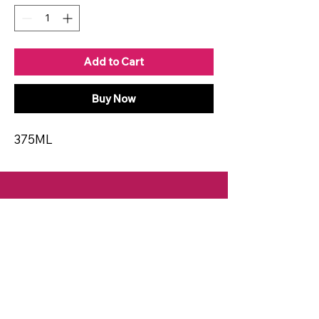
Add to Cart
Buy Now
375ML
CONTACT
Email:
spiritsandvines@gmail.com