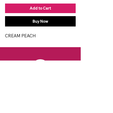
Add to Cart
Buy Now
CREAM PEACH
CONTACT
Email:
spiritsandvines@gmail.com
Tel:
929-369-0105
Address:
66 Willow Ave, Staten Island,
NY 10305, USA (Next to Beverage Island)