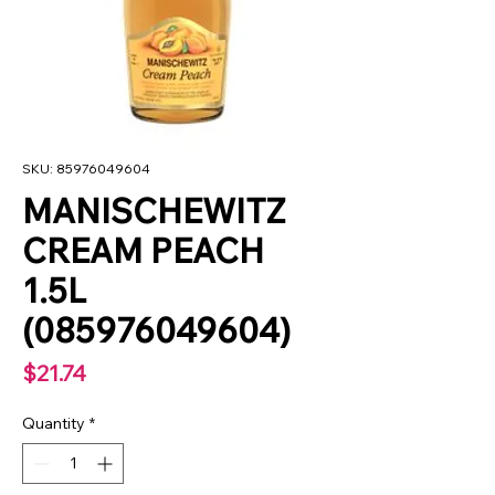
SKU: 85976049604
MANISCHEWITZ
CREAM PEACH
1.5L
(085976049604)
Price
$21.74
Quantity
*