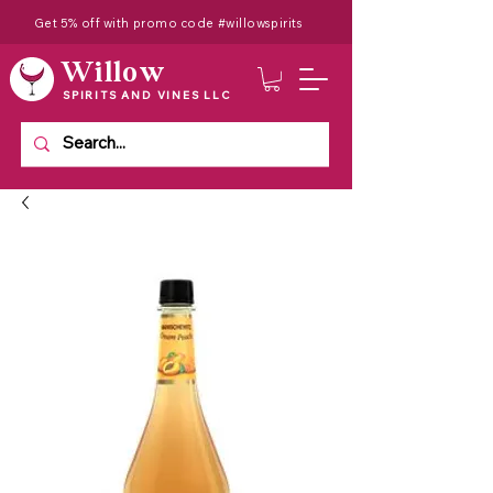
Get 5% off with promo code #willowspirits
Willow
SPIRITS AND VINES LLC