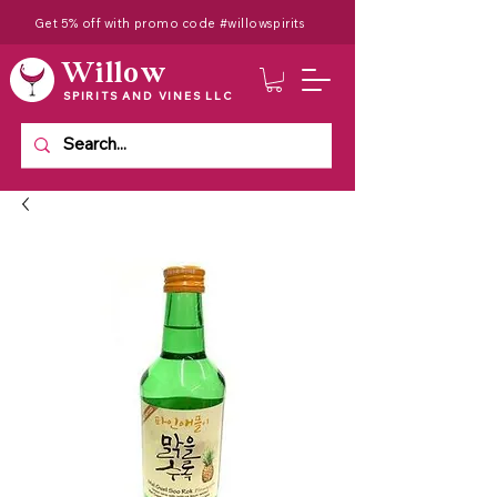
Get 5% off with promo code #willowspirits
Willow
SPIRITS AND VINES LLC