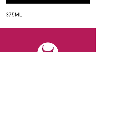
375ML
CONTACT
Email:
spiritsandvines@gmail.com
Tel:
929-369-0105
Address:
66 Willow Ave, Staten Island,
NY 10305, USA (Next to Beverage Island)
VISIT
US
Monday to Thursday from 10am to 7pm