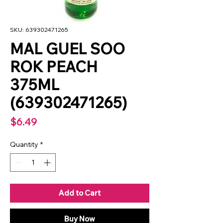
SKU: 639302471265
MAL GUEL SOO
ROK PEACH
375ML
(639302471265)
Price
$6.49
Quantity
*
Add to Cart
Buy Now