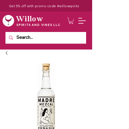
Get 5% off with promo code #willowspirits
Willow
SPIRITS AND VINES LLC