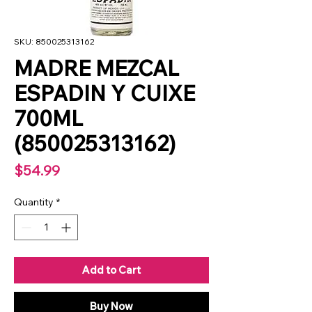
SKU: 850025313162
MADRE MEZCAL
ESPADIN Y CUIXE
700ML
(850025313162)
Price
$54.99
Quantity
*
Add to Cart
Buy Now