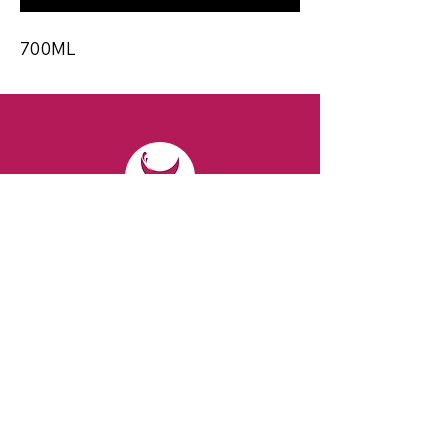
700ML
CONTACT
Email:
spiritsandvines@gmail.com
Tel:
929-369-0105
Address:
66 Willow Ave, Staten Island,
NY 10305, USA (Next to Beverage Island)
VISIT
US
Monday to Thursday from 10am to 7pm