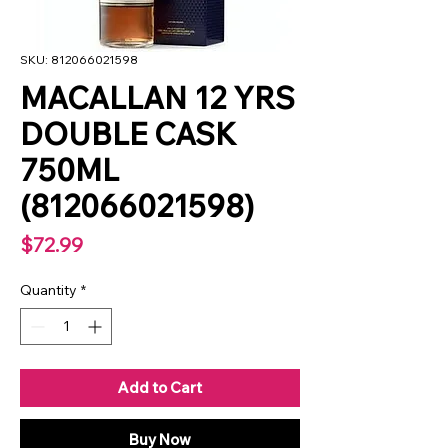
SKU: 812066021598
MACALLAN 12 YRS
DOUBLE CASK
750ML
(812066021598)
Price
$72.99
Quantity
*
Add to Cart
Buy Now