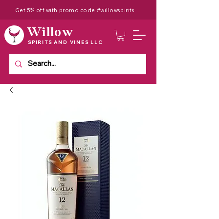
Get 5% off with promo code #willowspirits
Willow
SPIRITS AND VINES LLC