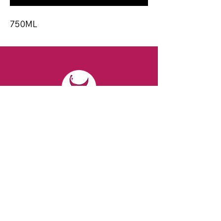
750ML
CONTACT
Email:
spiritsandvines@gmail.com
Tel:
929-369-0105
Address:
66 Willow Ave, Staten Island,
NY 10305, USA (Next to Beverage Island)
VISIT
US
Monday to Thursday from 10am to 7pm