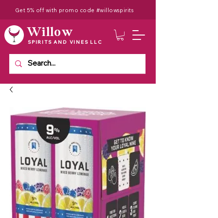
Get 5% off with promo code #willowspirits
Willow
SPIRITS AND VINES LLC