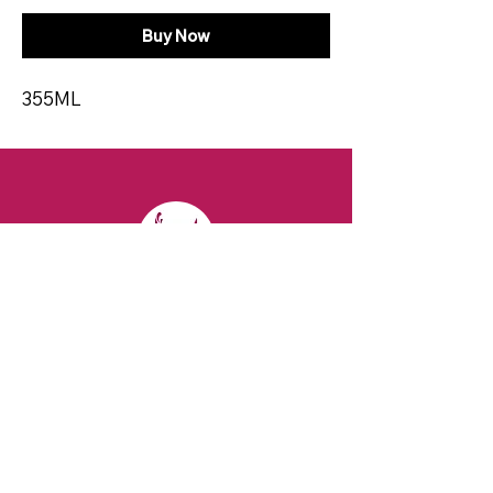
Buy Now
355ML
CONTACT
Email:
spiritsandvines@gmail.com
Tel:
929-369-0105
Address:
66 Willow Ave, Staten Island,
NY 10305, USA (Next to Beverage Island)
VISIT
US