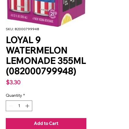
SKU: 82000799948
LOYAL 9
WATERMELON
LEMONADE 355ML
(082000799948)
Price
$3.30
Quantity
*
Add to Cart