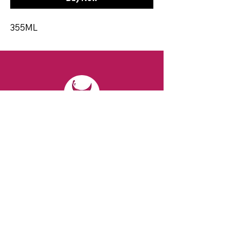
355ML
CONTACT
Email:
spiritsandvines@gmail.com
Tel:
929-369-0105
Address:
66 Willow Ave, Staten Island,
NY 10305, USA (Next to Beverage Island)
VISIT
US
Monday to Thursday from 10am to 7pm