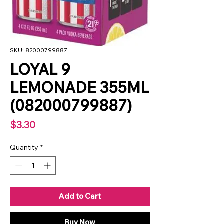
SKU: 82000799887
LOYAL 9
LEMONADE 355ML
(082000799887)
Price
$3.30
Quantity
*
Add to Cart
Buy Now