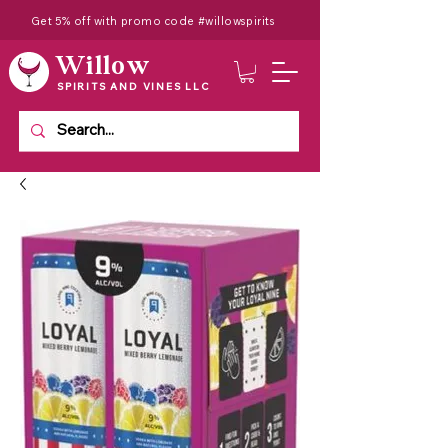
Get 5% off with promo code #willowspirits
Willow
SPIRITS AND VINES LLC