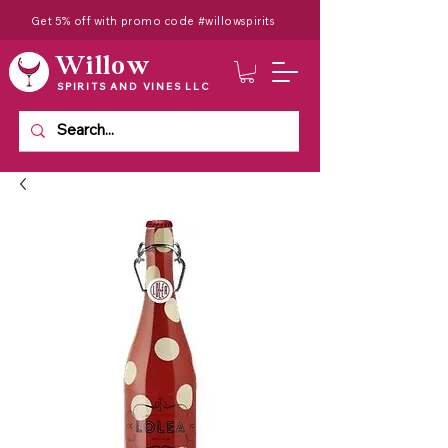
Get 5% off with promo code #willowspirits
Willow
SPIRITS AND VINES LLC