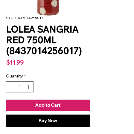
SKU: 8437014256017
LOLEA SANGRIA
RED 750ML
(8437014256017)
Price
$11.99
Quantity
*
Add to Cart
Buy Now