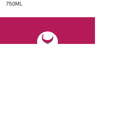
750ML
CONTACT
Email:
spiritsandvines@gmail.com
Tel:
929-369-0105
Address:
66 Willow Ave, Staten Island,
NY 10305, USA (Next to Beverage Island)
VISIT
US
Monday to Thursday from 10am to 7pm
Friday and Saturday from 9 to 8pm
Sunday from 10 am to 6 pm