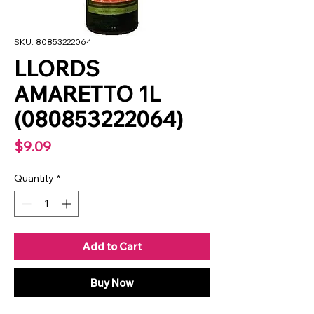
SKU: 80853222064
LLORDS
AMARETTO 1L
(080853222064)
Price
$9.09
Quantity
*
Add to Cart
Buy Now