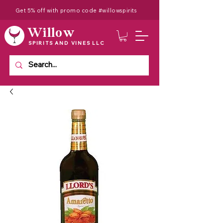
Get 5% off with promo code #willowspirits
Willow
SPIRITS AND VINES LLC