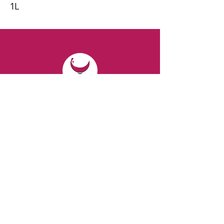
1L
CONTACT
Email:
spiritsandvines@gmail.com
Tel:
929-369-0105
Address:
66 Willow Ave, Staten Island,
NY 10305, USA (Next to Beverage Island)
VISIT
US
Monday to Thursday from 10am to 7pm
Friday and Saturday from 9 to 8pm
Sunday from 10 am to 6 pm