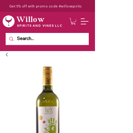
Get 5% off with promo code #willowspirits
Willow
SPIRITS AND VINES LLC