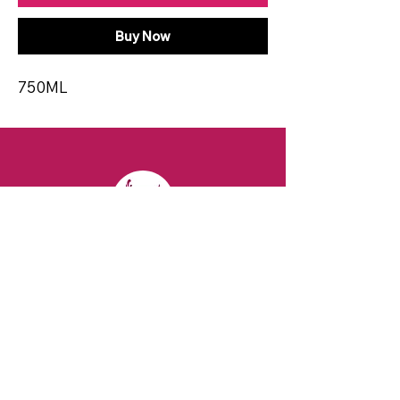
Buy Now
750ML
CONTACT
Email:
spiritsandvines@gmail.com
Tel:
929-369-0105
Address:
66 Willow Ave, Staten Island,
NY 10305, USA (Next to Beverage Island)