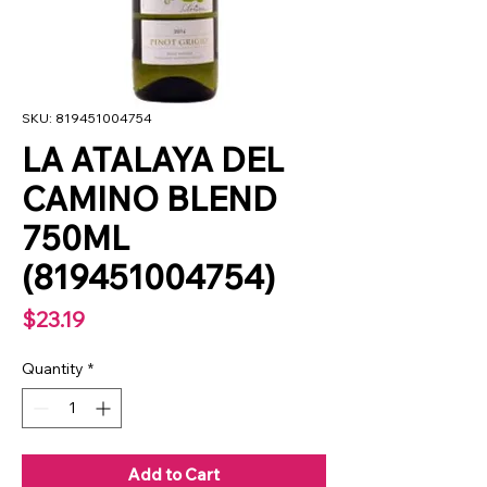
SKU: 819451004754
LA ATALAYA DEL
CAMINO BLEND
750ML
(819451004754)
Price
$23.19
Quantity
*
Add to Cart