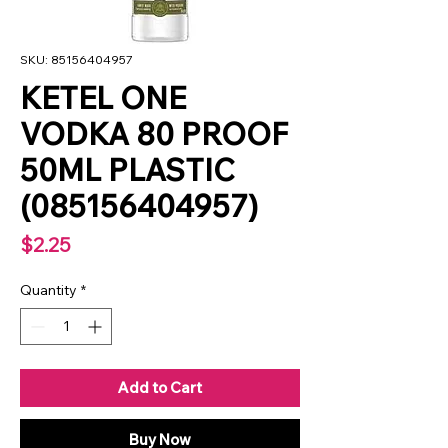
SKU: 85156404957
KETEL ONE
VODKA 80 PROOF
50ML PLASTIC
(085156404957)
Price
$2.25
Quantity
*
Add to Cart
Buy Now