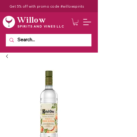
Get 5% off with promo code #willowspirits
Willow
SPIRITS AND VINES LLC