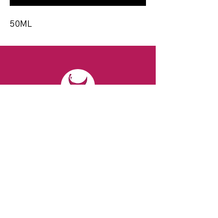
50ML
CONTACT
Email:
spiritsandvines@gmail.com
Tel:
929-369-0105
Address:
66 Willow Ave, Staten Island,
NY 10305, USA (Next to Beverage Island)
VISIT
US
Monday to Thursday from 10am to 7pm