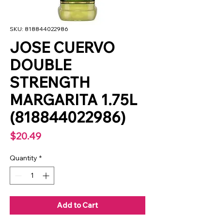
SKU: 818844022986
JOSE CUERVO
DOUBLE
STRENGTH
MARGARITA 1.75L
(818844022986)
Price
$20.49
Quantity
*
Add to Cart