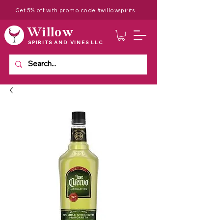
Get 5% off with promo code #willowspirits
Willow
SPIRITS AND VINES LLC