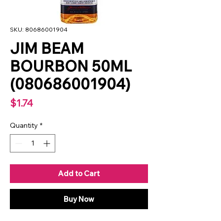
SKU: 80686001904
JIM BEAM
BOURBON 50ML
(080686001904)
Price
$1.74
Quantity
*
Add to Cart
Buy Now