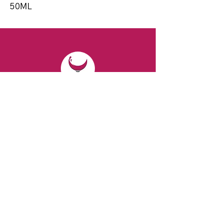
50ML
CONTACT
Email:
spiritsandvines@gmail.com
Tel:
929-369-0105
Address:
66 Willow Ave, Staten Island,
NY 10305, USA (Next to Beverage Island)
VISIT
US
Monday to Thursday from 10am to 7pm
Friday and Saturday from 9 to 8pm
Sunday from 10 am to 6 pm