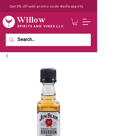
Get 5% off with promo code #willowspirits
Willow
SPIRITS AND VINES LLC