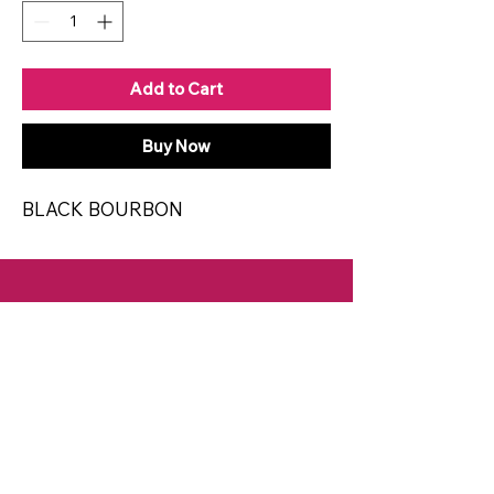
Add to Cart
Buy Now
BLACK BOURBON
CONTACT
Email:
spiritsandvines@gmail.com
Tel:
929-369-0105