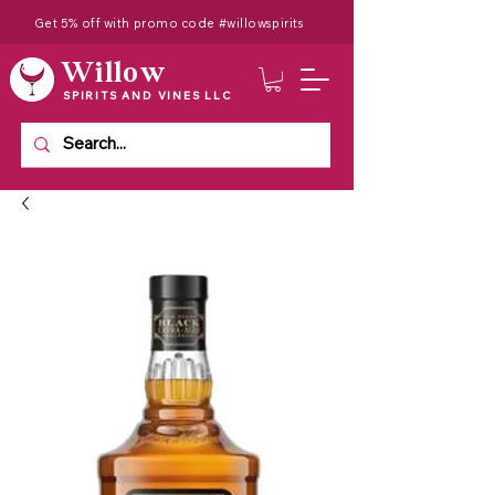
Get 5% off with promo code #willowspirits
Willow
SPIRITS AND VINES LLC