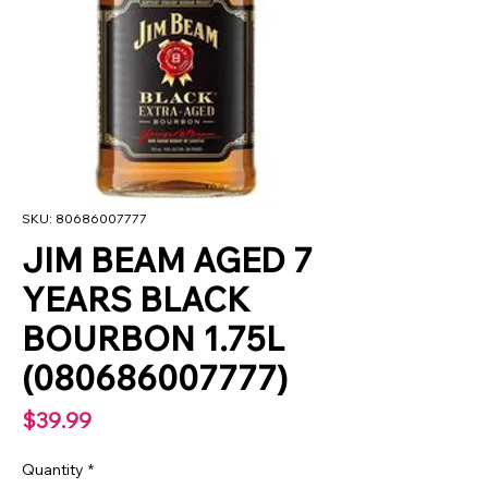
SKU: 80686007777
JIM BEAM AGED 7
YEARS BLACK
BOURBON 1.75L
(080686007777)
Price
$39.99
Quantity
*