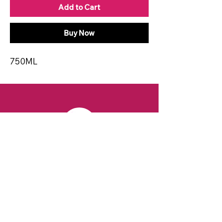
Add to Cart
Buy Now
750ML
CONTACT
Email:
spiritsandvines@gmail.com
Tel:
929-369-0105
Address:
66 Willow Ave, Staten Island,
NY 10305, USA (Next to Beverage Island)