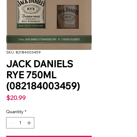
SKU: 82184003459
JACK DANIELS
RYE 750ML
(082184003459)
Price
$20.99
Quantity
*