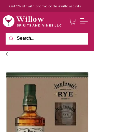
Get 5% off with promo code #willowspirits
Willow
SPIRITS AND VINES LLC