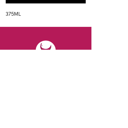
375ML
CONTACT
Email:
spiritsandvines@gmail.com
Tel:
929-369-0105
Address:
66 Willow Ave, Staten Island,
NY 10305, USA (Next to Beverage Island)
VISIT
US
Monday to Thursday from 10am to 7pm