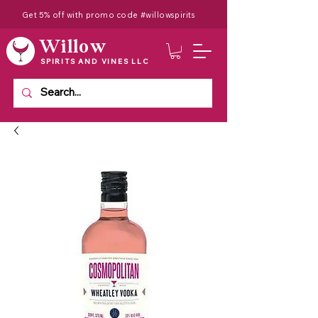
Get 5% off with promo code #willowspirits
Willow
SPIRITS AND VINES LLC