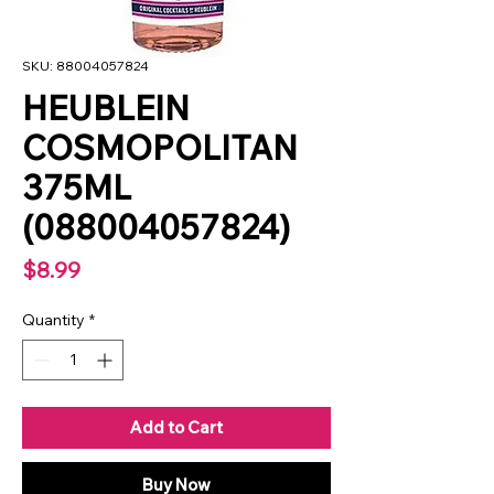
SKU: 88004057824
HEUBLEIN
COSMOPOLITAN
375ML
(088004057824)
Price
$8.99
Quantity
*
Add to Cart
Buy Now