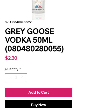
SKU: 80480280055
GREY GOOSE
VODKA 50ML
(080480280055)
Price
$2.30
Quantity
*
Add to Cart
Buy Now