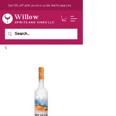
Get 5% off with promo code #willowspirits
Willow
SPIRITS AND VINES LLC