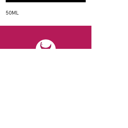
50ML
CONTACT
Email:
spiritsandvines@gmail.com
Tel:
929-369-0105
Address:
66 Willow Ave, Staten Island,
NY 10305, USA (Next to Beverage Island)
VISIT
US
Monday to Thursday from 10am to 7pm