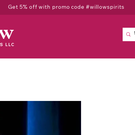
Get 5% off with promo code #willowspirits
ow
S LLC