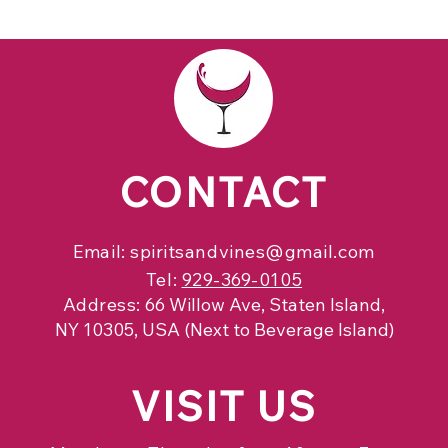
CONTACT
Email:
spiritsandvines@gmail.com
Tel:
929-369-0105
Address:
66 Willow Ave, Staten Island,
NY 10305, USA (Next to Beverage Island)
VISIT
US