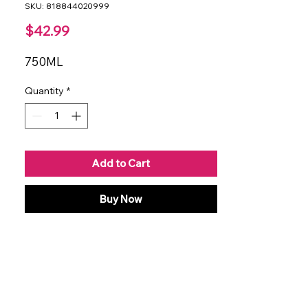
SKU: 818844020999
Price
$42.99
750ML
Quantity
*
Add to Cart
Buy Now