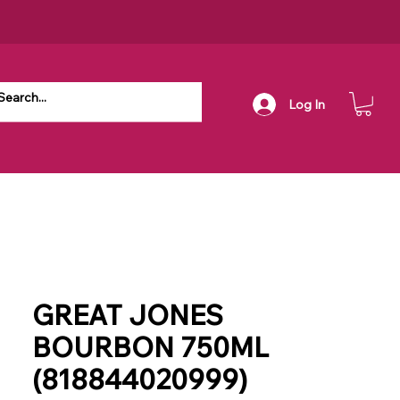
Log In
GREAT JONES
BOURBON 750ML
(818844020999)