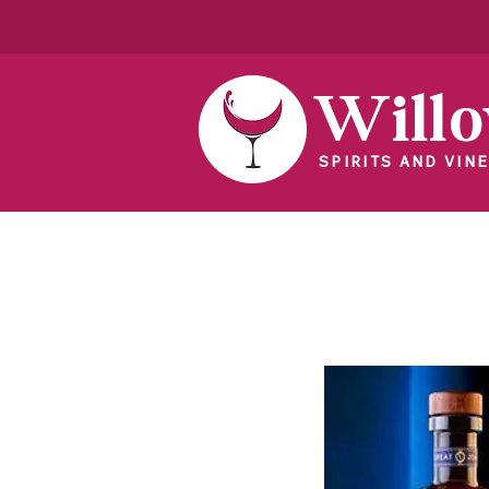
Will
SPIRITS AND VINE