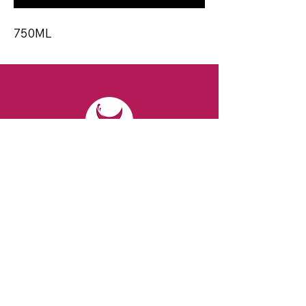
750ML
CONTACT
Email:
spiritsandvines@gmail.com
Tel:
929-369-0105
Address:
66 Willow Ave, Staten Island,
NY 10305, USA (Next to Beverage Island)
VISIT
US
Monday to Thursday from 10am to 7pm