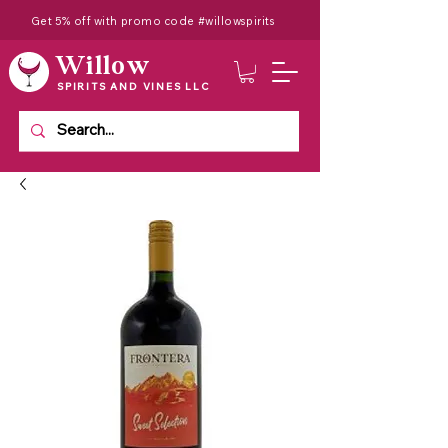
Get 5% off with promo code #willowspirits
Willow
SPIRITS AND VINES LLC