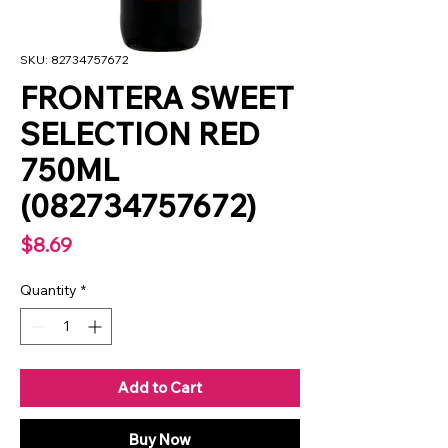
SKU: 82734757672
FRONTERA SWEET
SELECTION RED
750ML
(082734757672)
Price
$8.69
Quantity
*
Add to Cart
Buy Now