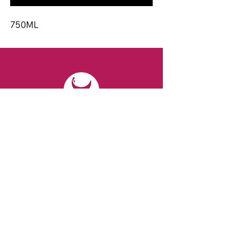
750ML
CONTACT
Email:
spiritsandvines@gmail.com
Tel:
929-369-0105
Address:
66 Willow Ave, Staten Island,
NY 10305, USA (Next to Beverage Island)
VISIT
US
Monday to Thursday from 10am to 7pm