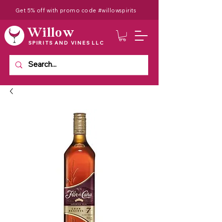
Get 5% off with promo code #willowspirits
Willow
SPIRITS AND VINES LLC