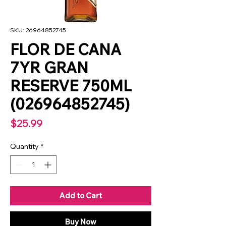
SKU: 26964852745
FLOR DE CANA
7YR GRAN
RESERVE 750ML
(026964852745)
Price
$25.99
Quantity
*
Add to Cart
Buy Now