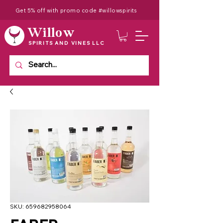
Get 5% off with promo code #willowspirits
Willow
SPIRITS AND VINES LLC
SKU: 659682958064