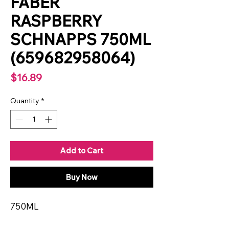
FABER
RASPBERRY
SCHNAPPS 750ML
(659682958064)
Price
$16.89
Quantity
*
Add to Cart
Buy Now
750ML