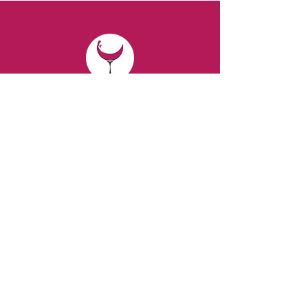
CONTACT
Email:
spiritsandvines@gmail.com
Tel:
929-369-0105
Address:
66 Willow Ave, Staten Island,
NY 10305, USA (Next to Beverage Island)
VISIT
US
Monday to Thursday from 10am to 7pm
Friday and Saturday from 9 to 8pm
Sunday from 10 am to 6 pm