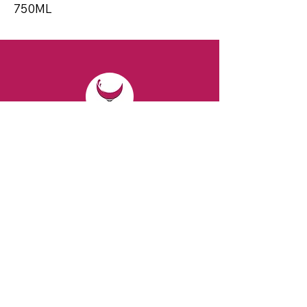
750ML
CONTACT
Email:
spiritsandvines@gmail.com
Tel:
929-369-0105
Address:
66 Willow Ave, Staten Island,
NY 10305, USA (Next to Beverage Island)
VISIT
US
Monday to Thursday from 10am to 7pm
Friday and Saturday from 9 to 8pm
Sunday from 10 am to 6 pm