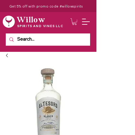
Get 5% off with promo code #willowspirits
Willow
SPIRITS AND VINES LLC