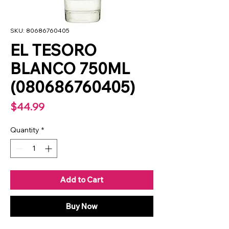
SKU: 80686760405
EL TESORO
BLANCO 750ML
(080686760405)
Price
$44.99
Quantity
*
Add to Cart
Buy Now