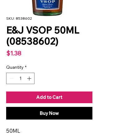
SKU: 8538602
E&J VSOP 50ML
(08538602)
Price
$1.38
Quantity
*
Add to Cart
Buy Now
50ML