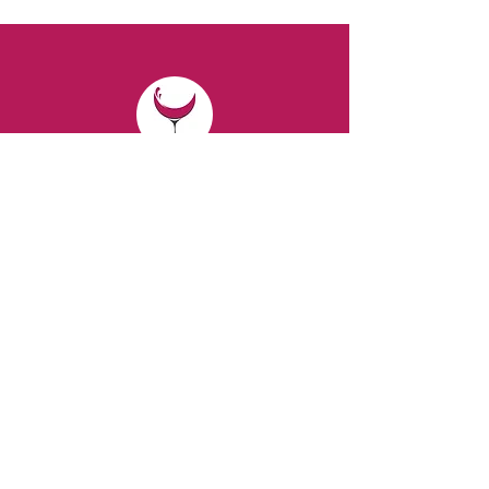
CONTACT
Email:
spiritsandvines@gmail.com
Tel:
929-369-0105
Address:
66 Willow Ave, Staten Island,
NY 10305, USA (Next to Beverage Island)
VISIT
US
Monday to Thursday from 10am to 7pm
Friday and Saturday from 9 to 8pm
Sunday from 10 am to 6 pm