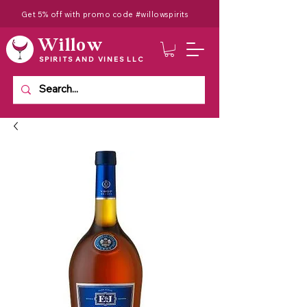
Get 5% off with promo code #willowspirits
Willow
SPIRITS AND VINES LLC