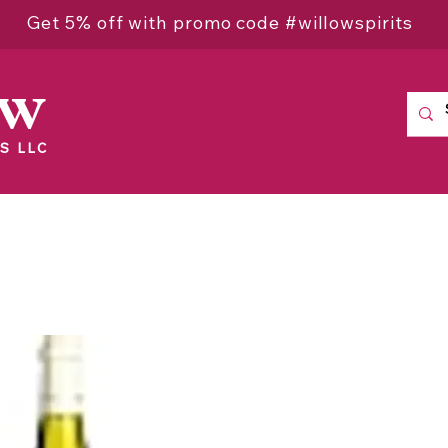
Get 5% off with promo code #willowspirits
ow
S LLC