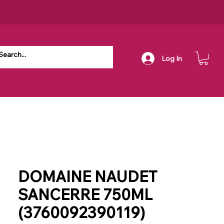
Log In
DOMAINE NAUDET
SANCERRE 750ML
(3760092390119)