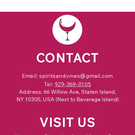
CONTACT
Email:
spiritsandvines@gmail.com
Tel:
929-369-0105
Address:
66 Willow Ave, Staten Island,
NY 10305, USA (Next to Beverage Island)
VISIT
US