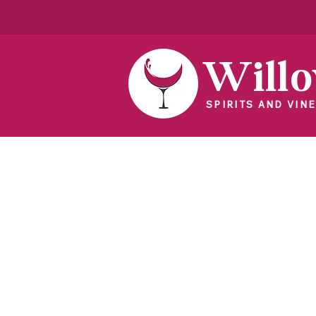
Will
SPIRITS AND VINE