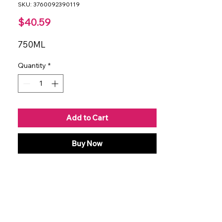
SKU: 3760092390119
Price
$40.59
750ML
Quantity
*
Add to Cart
Buy Now