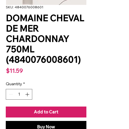
SKU: 4840076008601
DOMAINE CHEVAL
DE MER
CHARDONNAY
750ML
(4840076008601)
Price
$11.59
Quantity
*
Add to Cart
Buy Now