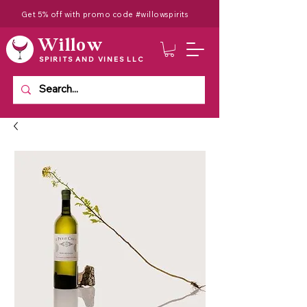
Get 5% off with promo code #willowspirits
Willow
SPIRITS AND VINES LLC