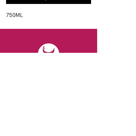
750ML
CONTACT
Email:
spiritsandvines@gmail.com
Tel:
929-369-0105
Address:
66 Willow Ave, Staten Island,
NY 10305, USA (Next to Beverage Island)
VISIT
US
Monday to Thursday from 10am to 7pm