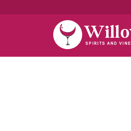
Will
SPIRITS AND VINE