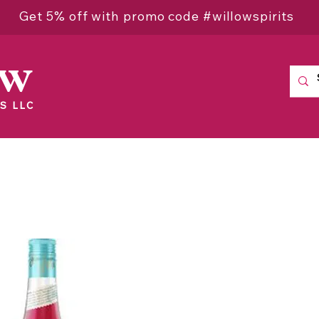
Get 5% off with promo code #willowspirits
ow
S LLC