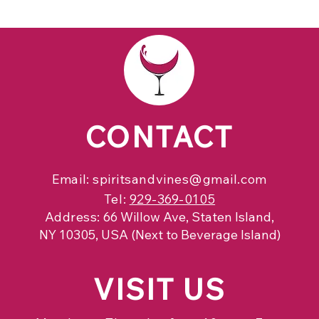
CONTACT
Email:
spiritsandvines@gmail.com
Tel:
929-369-0105
Address:
66 Willow Ave, Staten Island,
NY 10305, USA (Next to Beverage Island)
VISIT
US