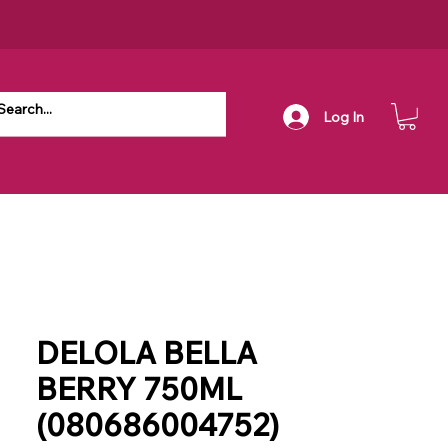
Log In
DELOLA BELLA
BERRY 750ML
(080686004752)