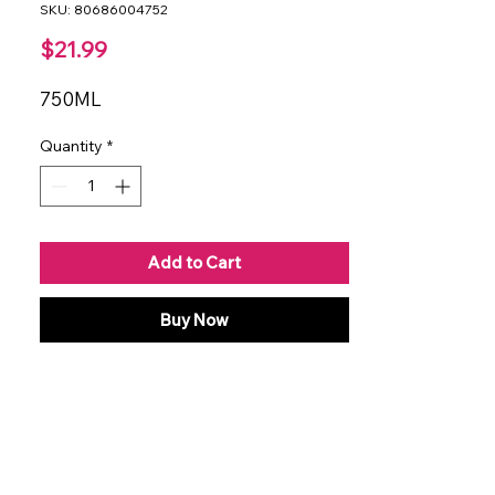
SKU: 80686004752
Price
$21.99
750ML
Quantity
*
Add to Cart
Buy Now