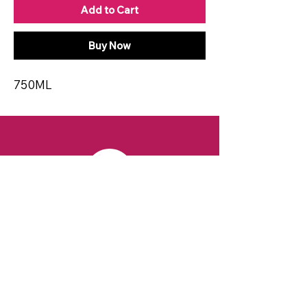
Add to Cart
Buy Now
750ML
CONTACT
Email:
spiritsandvines@gmail.com
Tel:
929-369-0105
Address:
66 Willow Ave, Staten Island,
NY 10305, USA (Next to Beverage Island)