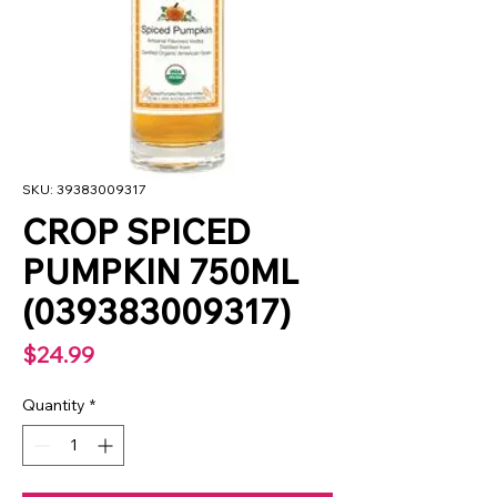
SKU: 39383009317
CROP SPICED
PUMPKIN 750ML
(039383009317)
Price
$24.99
Quantity
*