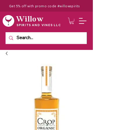
Get 5% off with promo code #willowspirits
Willow
SPIRITS AND VINES LLC