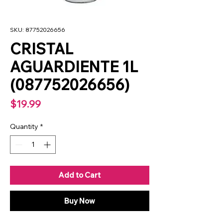
SKU: 87752026656
CRISTAL
AGUARDIENTE 1L
(087752026656)
Price
$19.99
Quantity
*
Add to Cart
Buy Now