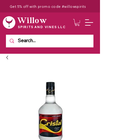
Get 5% off with promo code #willowspirits
Willow
SPIRITS AND VINES LLC