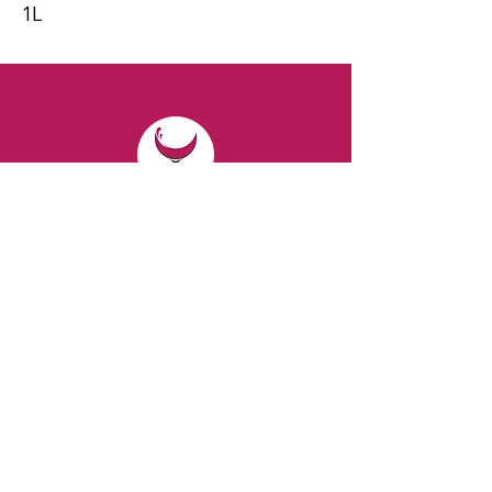
1L
CONTACT
Email:
spiritsandvines@gmail.com
Tel:
929-369-0105
Address:
66 Willow Ave, Staten Island,
NY 10305, USA (Next to Beverage Island)
VISIT
US
Monday to Thursday from 10am to 7pm
Friday and Saturday from 9 to 8pm
Sunday from 10 am to 6 pm