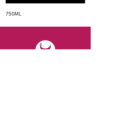
750ML
CONTACT
Email:
spiritsandvines@gmail.com
Tel:
929-369-0105
Address:
66 Willow Ave, Staten Island,
NY 10305, USA (Next to Beverage Island)
VISIT
US
Monday to Thursday from 10am to 7pm