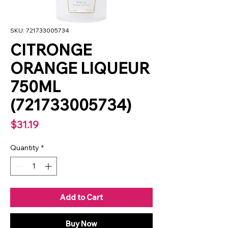
SKU: 721733005734
CITRONGE
ORANGE LIQUEUR
750ML
(721733005734)
Price
$31.19
Quantity
*
Add to Cart
Buy Now