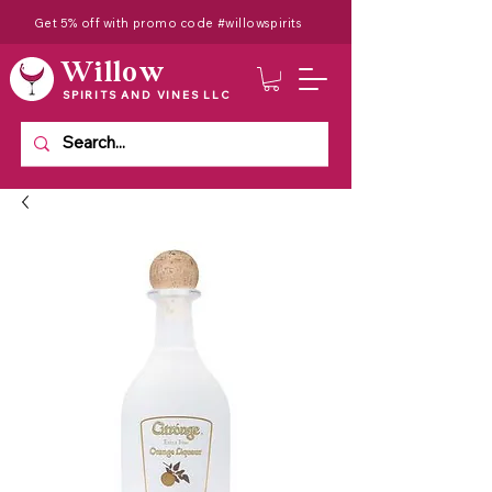
Get 5% off with promo code #willowspirits
Willow
SPIRITS AND VINES LLC