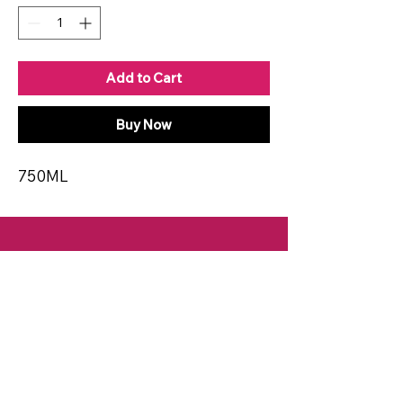
Add to Cart
Buy Now
750ML
CONTACT
Email:
spiritsandvines@gmail.com