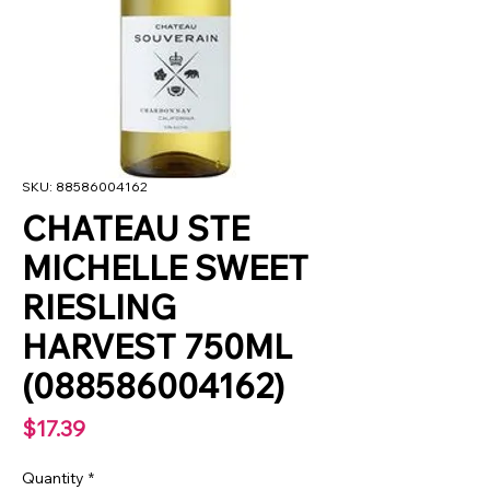
SKU: 88586004162
CHATEAU STE
MICHELLE SWEET
RIESLING
HARVEST 750ML
(088586004162)
Price
$17.39
Quantity
*