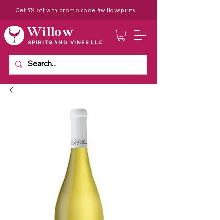
Get 5% off with promo code #willowspirits
Willow
SPIRITS AND VINES LLC