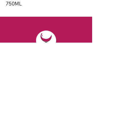
750ML
CONTACT
Email:
spiritsandvines@gmail.com
Tel:
929-369-0105
Address:
66 Willow Ave, Staten Island,
NY 10305, USA (Next to Beverage Island)
VISIT
US
Monday to Thursday from 10am to 7pm
Friday and Saturday from 9 to 8pm
Sunday from 10 am to 6 pm