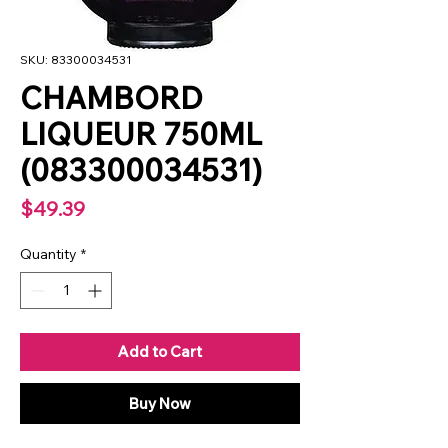
SKU: 83300034531
CHAMBORD
LIQUEUR 750ML
(083300034531)
Price
$49.39
Quantity
*
Add to Cart
Buy Now