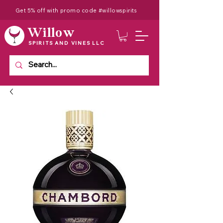
Get 5% off with promo code #willowspirits
Willow
SPIRITS AND VINES LLC