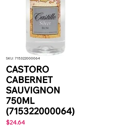
SKU: 715322000064
CASTORO
CABERNET
SAUVIGNON
750ML
(715322000064)
Price
$24.64