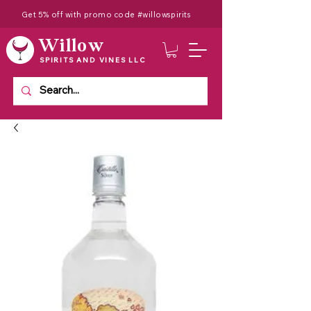
Get 5% off with promo code #willowspirits
Willow
SPIRITS AND VINES LLC