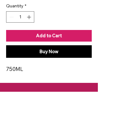
Quantity
*
Add to Cart
Buy Now
750ML
CONTACT