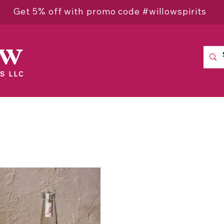
Get 5% off with promo code #willowspirits
ow
S LLC