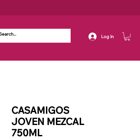
Log In
CASAMIGOS
JOVEN MEZCAL
750ML