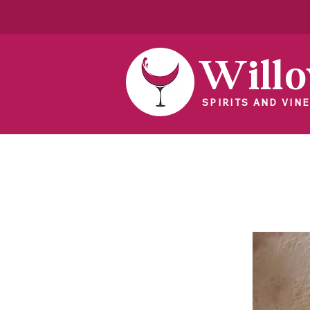
Will
SPIRITS AND VINE