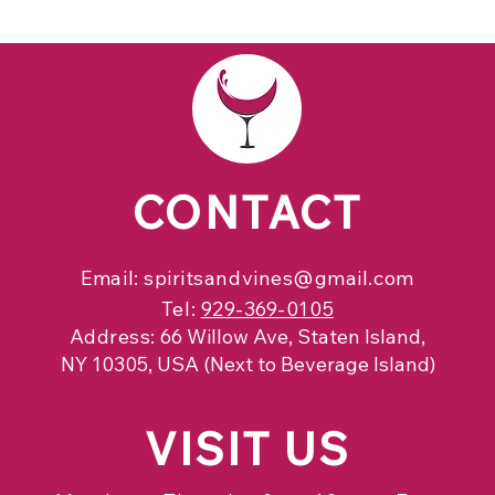
CONTACT
Email:
spiritsandvines@gmail.com
Tel:
929-369-0105
Address:
66 Willow Ave, Staten Island,
NY 10305, USA (Next to Beverage Island)
VISIT
US