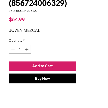
(856724006329)
SKU: 856724006329
Price
$64.99
JOVEN MEZCAL
Quantity
*
Add to Cart
Buy Now