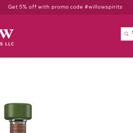
Get 5% off with promo code #willowspirits
ow
S LLC