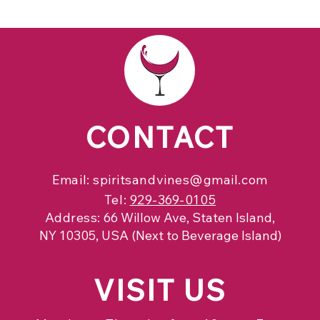
CONTACT
Email:
spiritsandvines@gmail.com
Tel:
929-369-0105
Address:
66 Willow Ave, Staten Island,
NY 10305, USA (Next to Beverage Island)
VISIT
US