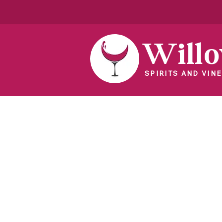
Will
SPIRITS AND VINE