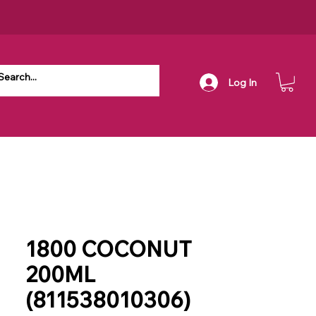
Log In
1800 COCONUT
200ML
(811538010306)