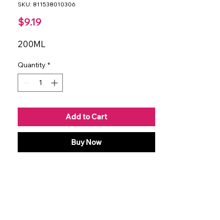
SKU: 811538010306
Price
$9.19
200ML
Quantity
*
Add to Cart
Buy Now