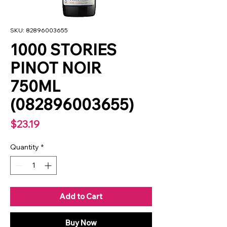
SKU: 82896003655
1000 STORIES
PINOT NOIR
750ML
(082896003655)
Price
$23.19
Quantity
*
Add to Cart
Buy Now