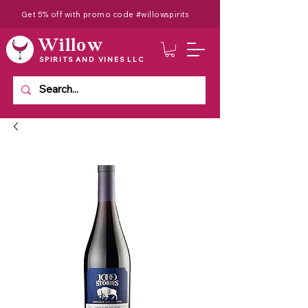
Get 5% off with promo code #willowspirits
Willow
SPIRITS AND VINES LLC