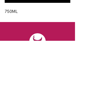
750ML
CONTACT
Email:
spiritsandvines@gmail.com
Tel:
929-369-0105
Address:
66 Willow Ave, Staten Island,
NY 10305, USA (Next to Beverage Island)
VISIT
US
Monday to Thursday from 10am to 7pm