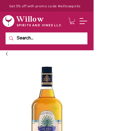
Get 5% off with promo code #willowspirits
Willow
SPIRITS AND VINES LLC