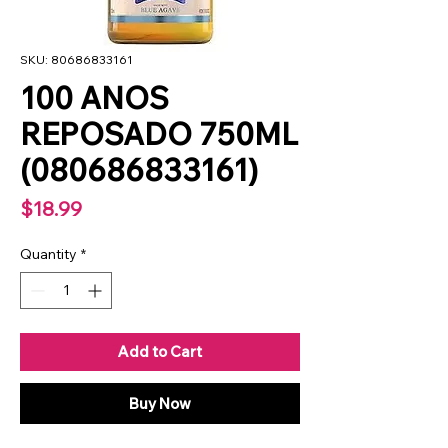
SKU: 80686833161
100 ANOS
REPOSADO 750ML
(080686833161)
Price
$18.99
Quantity
*
Add to Cart
Buy Now