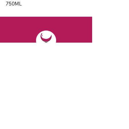
750ML
CONTACT
Email:
spiritsandvines@gmail.com
Tel:
929-369-0105
Address:
66 Willow Ave, Staten Island,
NY 10305, USA (Next to Beverage Island)
VISIT
US
Monday to Thursday from 10am to 7pm
Friday and Saturday from 9 to 8pm
Sunday from 10 am to 6 pm